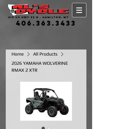
619 US HWY 93 N - HAMILTON, MT
406.363.3433
Home
All Products
2026 YAMAHA WOLVERINE
RMAX 2 XTR