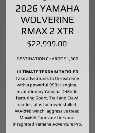
2026 YAMAHA
WOLVERINE
RMAX 2 XTR
Price
$22,999.00
DESTINATION CHARGE $1,300
ULTIMATE TERRAIN TACKLER
Take adventures to the extreme 
with a powerful 999cc engine, 
revolutionary Yamaha D-Mode 
featuring Sport, Trail and Crawl 
modes, plus factory-installed 
WARN® winch, aggressive tread 
Maxxis® Carnivore tires and 
integrated Yamaha Adventure Pro.