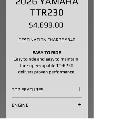
2026 YAMAHA
TTR230
Price
$4,699.00
DESTINATION CHARGE $340
EASY TO RIDE
Easy to ride and easy to maintain, 
the super‑capable TT‑R230 
delivers proven performance.
TOP FEATURES
Broad, Accessible Powerband
ENGINE
YZ-inspired looks with a stout 
223cc air-cooled SOHC four-
Broad, Accessible Powerband
CHASSIS/SUSPENSION
stroke produces predictable, 
The 223cc air-cooled SOHC four-
broad power making the TT-
stroke puts out smooth, 