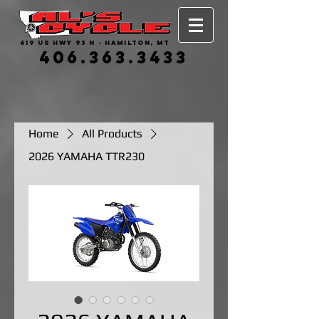
619 US HWY 93 N - HAMILTON, MT
406.363.3433
Home
All Products
2026 YAMAHA TTR230