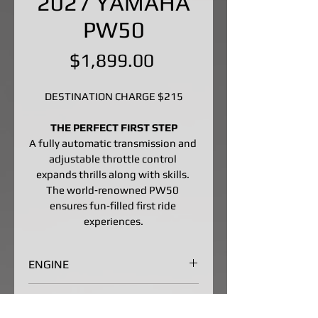
2027 YAMAHA
PW50
Price
$1,899.00
DESTINATION CHARGE $215
THE PERFECT FIRST STEP
A fully automatic transmission and 
adjustable throttle control 
expands thrills along with skills. 
The world‑renowned PW50 
ensures fun‑filled first ride 
experiences.
ENGINE
Entry-Level Two-Stroke Engine
CHASSIS/SUSPENSION
The 49cc air-cooled, case-reed-