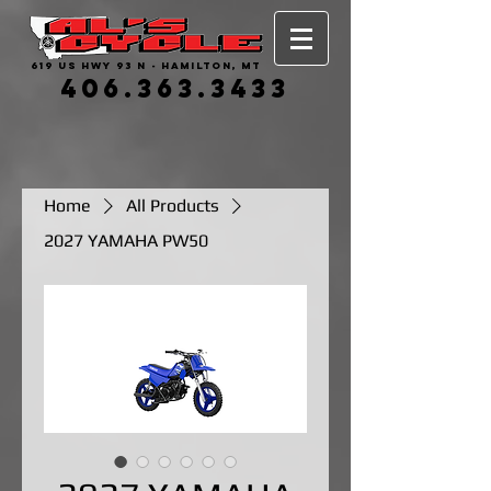
619 US HWY 93 N - HAMILTON, MT
406.363.3433
Home
All Products
2027 YAMAHA PW50