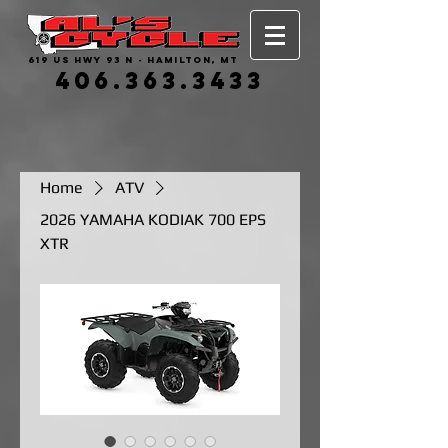
619 US HWY 93 N - HAMILTON, MT
406.363.3433
Home
ATV
2026 YAMAHA KODIAK 700 EPS
XTR