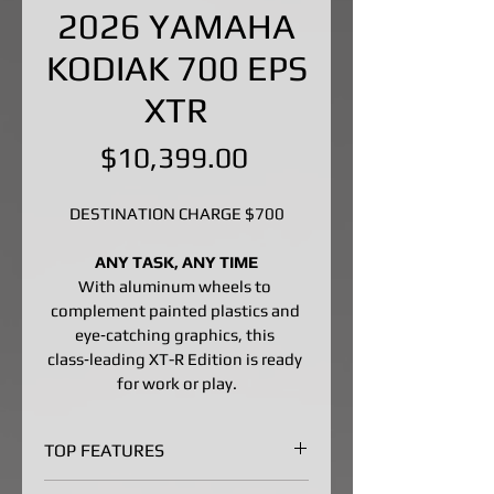
2026 YAMAHA
KODIAK 700 EPS
XTR
Price
$10,399.00
DESTINATION CHARGE $700
ANY TASK, ANY TIME
With aluminum wheels to 
complement painted plastics and 
eye‑catching graphics, this 
class‑leading XT-R Edition is ready 
for work or play.
TOP FEATURES
Big-Bore Engine Built to 