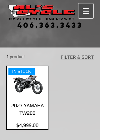
619 US HWY 93 N - HAMILTON, MT
406.363.3433
1 product
FILTER & SORT
IN STOCK
2027 YAMAHA
TW200
Price
$4,999.00